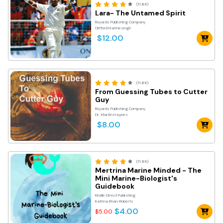
(11.8K)
Lara- The Untamed Spirit
Royards Publishing Company
Clifford Narinesingh
$12.00
(11.8K)
From Guessing Tubes to Cutter
Guy
Royards Publishing Company
Dr. Martin Haynes
$8.00
(11.8K)
Mertrina Marine Minded - The
Mini Marine-Biologist's
Guidebook
Kindle Direct Publishing
Katrina Khan-Roberts
$4.00
$5.00