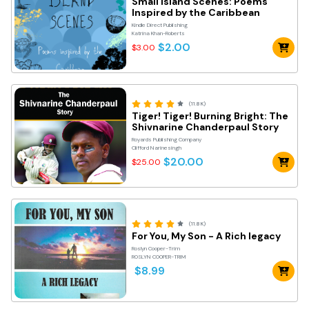
Small Island Scenes: Poems
Inspired by the Caribbean
Kindle Direct Publishing
Katrina Khan-Roberts
$2.00
$3.00
(11.8K)
Tiger! Tiger! Burning Bright: The
Shivnarine Chanderpaul Story
Royards Publishing Company
Clifford Narinesingh
$20.00
$25.00
(11.8K)
For You, My Son - A Rich legacy
Roslyn Cooper-Trim
ROSLYN COOPER-TRIM
$8.99