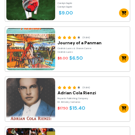
Carolyn Gupte
Carolyn Gupte
$9.00
(11.8K)
Journey of a Panman
Cedrick Luces & Sharon Carew
Cedrick Luces
$6.50
$8.00
(11.8K)
Adrian Cola Rienzi
Royards Publishing Company
Dr. Brinsley Samaroo
$15.40
$17.50