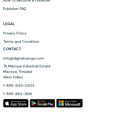
How to Become a Publisher
Publisher FAQ
LEGAL
Privacy Policy
Terms and Condition
CONTACT
info@digitalcanopi.com
7A Macoya Industrial Estate
Macoya, Trinidad
West Indies
1-868-645-0423
1-868-663-3616