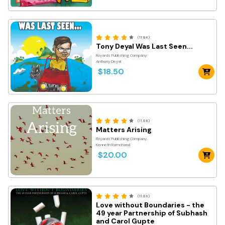
(11.8K)
Tony Deyal Was Last Seen...
Royards Publishing Company
Anthony Deyal
$18.50
(11.8K)
Matters Arising
Royards Publishing Company
Kenneth Ramchand
$20.00
(11.8K)
Love without Boundaries - the
49 year Partnership of Subhash
and Carol Gupte