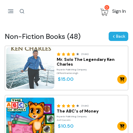
0
Sign In
Non-Fiction Books (48)
Back
(11.8K)
Mr. Solo The Legendary Ken
Charles
Royards Publishing Company
Clifford Narinesingh
$15.00
(11.8K)
The ABC's of Money
Royards Publishing Company
Asif Cassim
$10.50