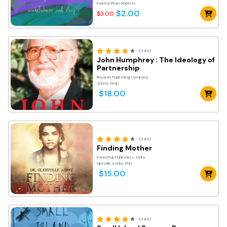
Katrina Khan-Roberts
$2.00
$3.00
(11.8K)
John Humphrey : The Ideology of
Partnership
Royards Publishing Company
Zorina Shah
$18.00
(11.8K)
Finding Mother
EvincePub Publishers, India
Glenville Ashby, PhD
$15.00
(11.8K)