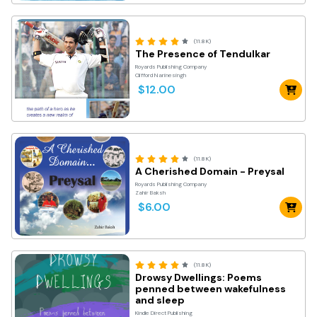
(11.8K)
The Presence of Tendulkar
Royards Publishing Company
Clifford Narinesingh
$12.00
(11.8K)
A Cherished Domain - Preysal
Royards Publishing Company
Zahir Baksh
$6.00
(11.8K)
Drowsy Dwellings: Poems
penned between wakefulness
and sleep
Kindle Direct Publishing