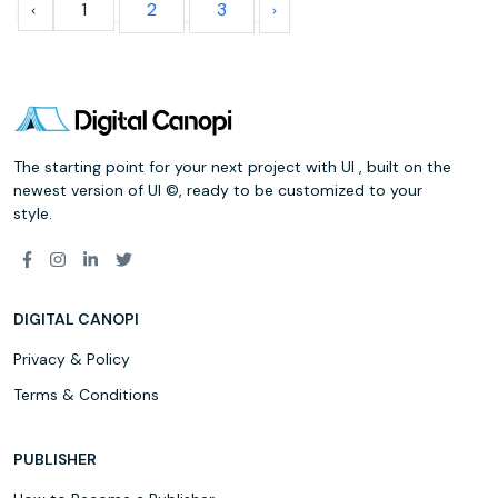
1
2
3
The starting point for your next project with UI , built on the
newest version of UI ©, ready to be customized to your
style.
DIGITAL CANOPI
Privacy & Policy
Terms & Conditions
PUBLISHER