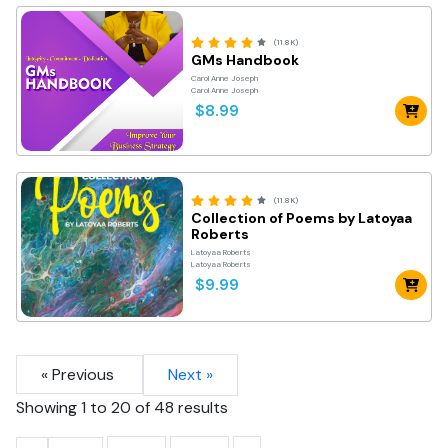
(11.8K)
GMs Handbook
Carol Anne Joseph
Carol Anne Joseph
$8.99
(11.8K)
Collection of Poems by Latoyaa
Roberts
Latoyaa Roberts
Latoyaa Roberts
$9.99
« Previous
Next »
Showing
1
to
20
of
48
results