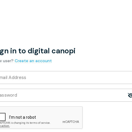
gn in to digital canopi
w user?
Create an account