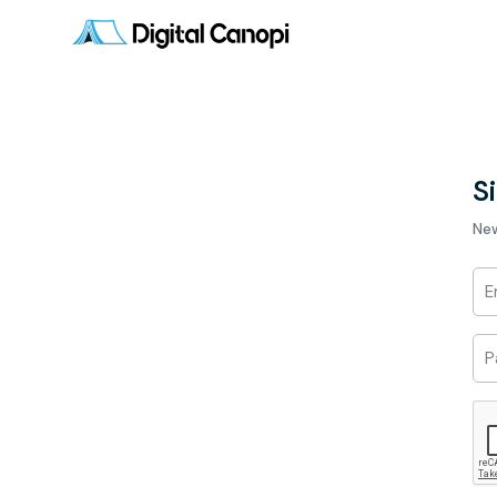
Si
Ne