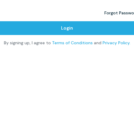
Forgot Passwo
Login
By signing up, I agree to
Terms of Conditions
and
Privacy Policy.