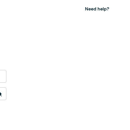
Need help?