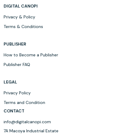
DIGITAL CANOPI
Privacy & Policy
Terms & Conditions
PUBLISHER
How to Become a Publisher
Publisher FAQ
LEGAL
Privacy Policy
Terms and Condition
CONTACT
info@digitalcanopi.com
7A Macoya Industrial Estate