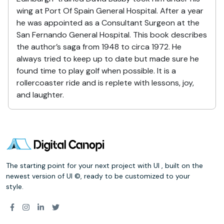
wing at Port Of Spain General Hospital. After a year
he was appointed as a Consultant Surgeon at the
San Fernando General Hospital. This book describes
the author’s saga from 1948 to circa 1972. He
always tried to keep up to date but made sure he
found time to play golf when possible. It is a
rollercoaster ride and is replete with lessons, joy,
and laughter.
The starting point for your next project with UI , built on the
newest version of UI ©, ready to be customized to your
style.