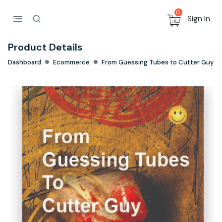
0
Sign In
Product Details
Dashboard
Ecommerce
From Guessing Tubes to Cutter Guy