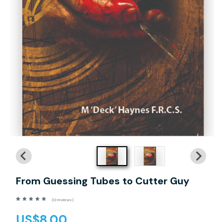
From Guessing Tubes to Cutter Guy
(0 reviews)
US$8.00