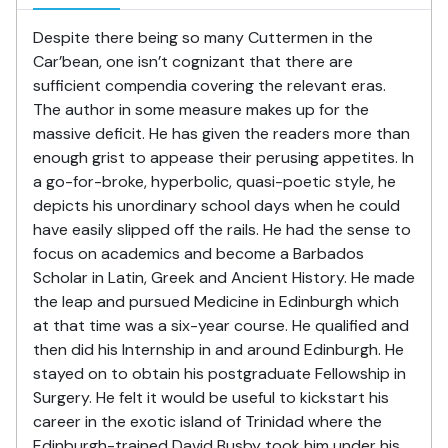
Despite there being so many Cuttermen in the
Car’bean, one isn’t cognizant that there are
sufficient compendia covering the relevant eras.
The author in some measure makes up for the
massive deficit. He has given the readers more than
enough grist to appease their perusing appetites. In
a go-for-broke, hyperbolic, quasi-poetic style, he
depicts his unordinary school days when he could
have easily slipped off the rails. He had the sense to
focus on academics and become a Barbados
Scholar in Latin, Greek and Ancient History. He made
the leap and pursued Medicine in Edinburgh which
at that time was a six-year course. He qualified and
then did his Internship in and around Edinburgh. He
stayed on to obtain his postgraduate Fellowship in
Surgery. He felt it would be useful to kickstart his
career in the exotic island of Trinidad where the
Edinburgh-trained David Busby took him under his