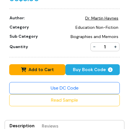
Author:
Dr. Martin Haynes
Category
Education Non-Fiction
Sub Category
Biographies and Memoirs
-
+
Quantity
Add to Cart
Buy Book Code
Use DC Code
Read Sample
Description
Reviews