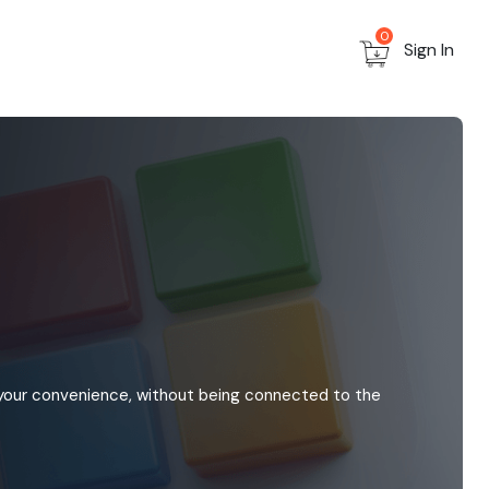
0
Sign In
 your convenience, without being connected to the