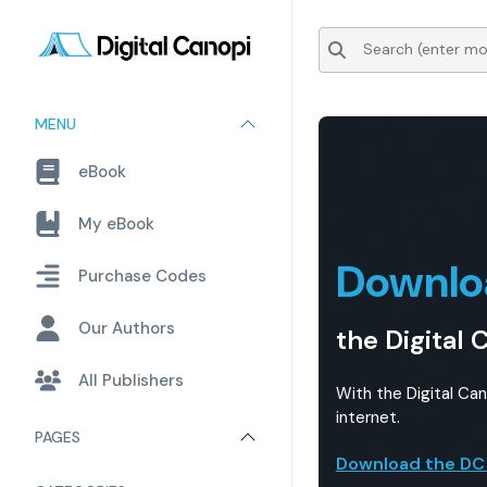
MENU
eBook
My eBook
Downlo
Purchase Codes
Our Authors
the Digital 
All Publishers
With the Digital Ca
internet.
PAGES
Download the DC