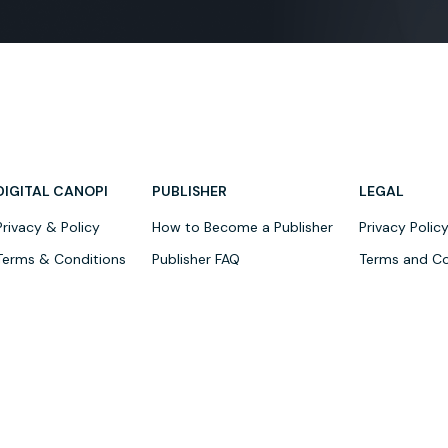
DIGITAL CANOPI
PUBLISHER
LEGAL
Privacy & Policy
How to Become a Publisher
Privacy Polic
Terms & Conditions
Publisher FAQ
Terms and Co