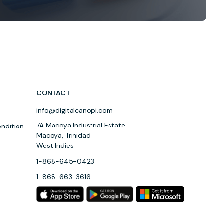
CONTACT
y
info@digitalcanopi.com
7A Macoya Industrial Estate
ndition
Macoya, Trinidad
West Indies
1-868-645-0423
1-868-663-3616