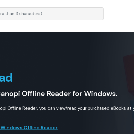
ad
Canopi Offline Reader for Windows.
nopi Offline Reader, you can view/read your purchased eBooks at
 Windows Offline Reader