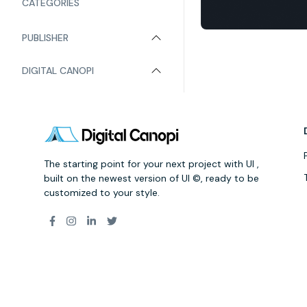
CATEGORIES
PUBLISHER
DIGITAL CANOPI
The starting point for your next project with UI ,
built on the newest version of UI ©, ready to be
customized to your style.