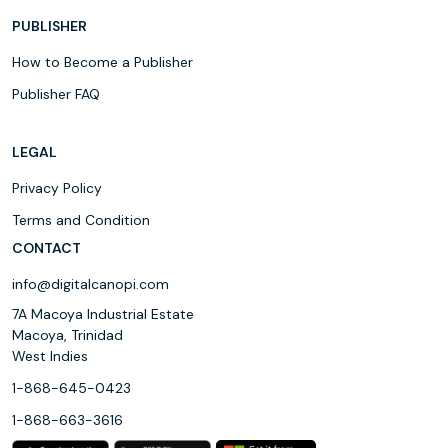
PUBLISHER
How to Become a Publisher
Publisher FAQ
LEGAL
Privacy Policy
Terms and Condition
CONTACT
info@digitalcanopi.com
7A Macoya Industrial Estate
Macoya, Trinidad
West Indies
1-868-645-0423
1-868-663-3616