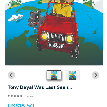
Tony Deyal Was Last Seen...
(0 reviews)
US$18.50