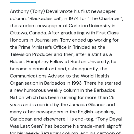
Anthony (Tony) Deyal wrote his first newspaper
column, “Blackadaisical”, in 1974 for “The Charlatan”,
the student newspaper of Carleton University in
Ottawa, Canada. After graduating with First Class
Honours in Journalism, Tony ended up working for
the Prime Minister’s Office in Trinidad as the
Television Producer and then, after a stint as a
Hubert Humphrey Fellow at Boston University, he
became a consultant and, subsequently, the
Communications Advisor to the World Health
Organisation in Barbados in 1993. There he started
a new humorous weekly column in the Barbados
Nation which has been running for more than 28
years and is carried by the Jamaica Gleaner and
many other newspapers in the English-speaking
Caribbean and elsewhere. His end-tag, “Tony Deyal
Was Last Seen” has become his trade-mark signoff
for his weekly Saturday column, and his cartoon of