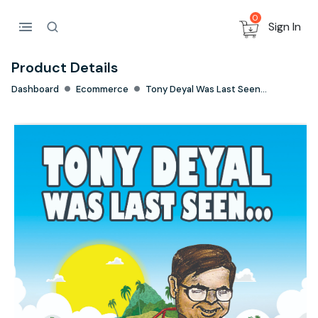
0
Sign In
Product Details
Dashboard
Ecommerce
Tony Deyal Was Last Seen...