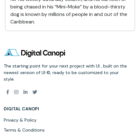
being chased in his “Mini-Moke” by a blood-thirsty
dog is known by millions of people in and out of the
Caribbean.
The starting point for your next project with UI , built on the
newest version of UI ©, ready to be customized to your
style.
DIGITAL CANOPI
Privacy & Policy
Terms & Conditions