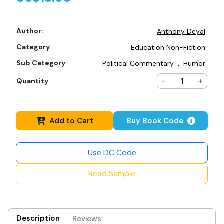
Author:
Anthony Deyal
Category
Education Non-Fiction
,
Sub Category
Political Commentary
Humor
-
+
Quantity
Add to Cart
Buy Book Code
Use DC Code
Read Sample
Description
Reviews