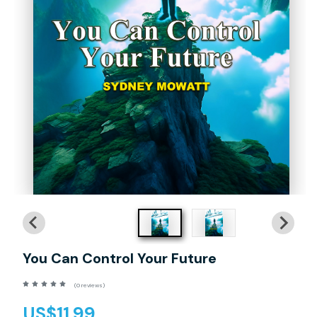
You Can Control Your Future
(0 reviews)
US$11.99