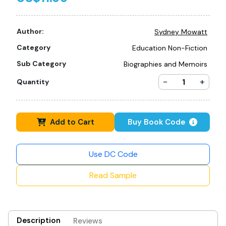
Author:
Sydney Mowatt
Category
Education Non-Fiction
Sub Category
Biographies and Memoirs
-
+
Quantity
Add to Cart
Buy Book Code
Use DC Code
Read Sample
Description
Reviews