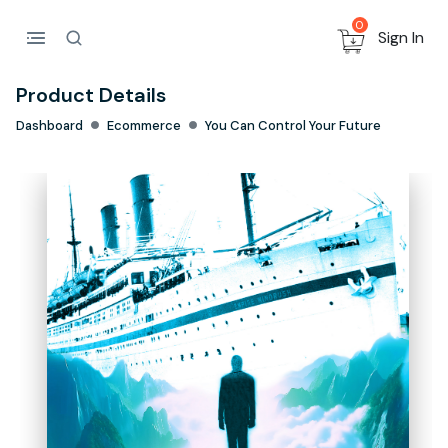
0
Sign In
Product Details
Dashboard
Ecommerce
You Can Control Your Future