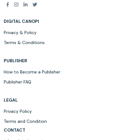
DIGITAL CANOPI
Privacy & Policy
Terms & Conditions
PUBLISHER
How to Become a Publisher
Publisher FAQ
LEGAL
Privacy Policy
Terms and Condition
CONTACT