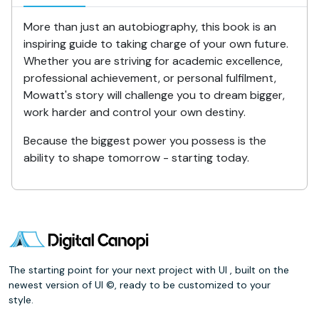
More than just an autobiography, this book is an
inspiring guide to taking charge of your own future.
Whether you are striving for academic excellence,
professional achievement, or personal fulfilment,
Mowatt's story will challenge you to dream bigger,
work harder and control your own destiny.
Because the biggest power you possess is the
ability to shape tomorrow - starting today.
The starting point for your next project with UI , built on the
newest version of UI ©, ready to be customized to your
style.