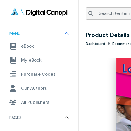
MENU
Product Details
Dashboard
Ecommer
eBook
My eBook
Purchase Codes
Our Authors
All Publishers
PAGES