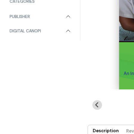
CATEGORIES
PUBLISHER
DIGITAL CANOPI
Description
Rev