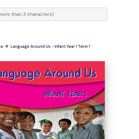
ce
Language Around Us - Infant Year 1 Term 1