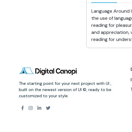
Language Around Us
the use of languag
reading for pleasu
and appreciation, v
reading for underst
The starting point for your next project with UI ,
built on the newest version of UI ©, ready to be
customized to your style.