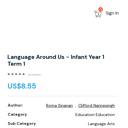
0
Sign In
Language Around Us - Infant Year 1
Term 1
(0 reviews)
US$8.55
,
Author:
Roma Sinanan
Clifford Narinesingh
Category
Education Education
Sub Category
Language Arts