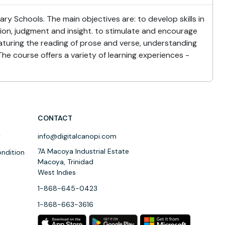
y Schools. The main objectives are: to develop skills in
tion, judgment and insight. to stimulate and encourage
eaturing the reading of prose and verse, understanding
The course offers a variety of learning experiences -
CONTACT
y
info@digitalcanopi.com
7A Macoya Industrial Estate
ndition
Macoya, Trinidad
West Indies
1-868-645-0423
1-868-663-3616