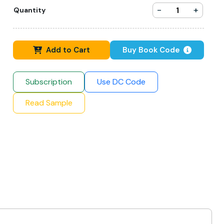
-
+
Quantity
Add to Cart
Buy Book Code
Subscription
Use DC Code
Read Sample