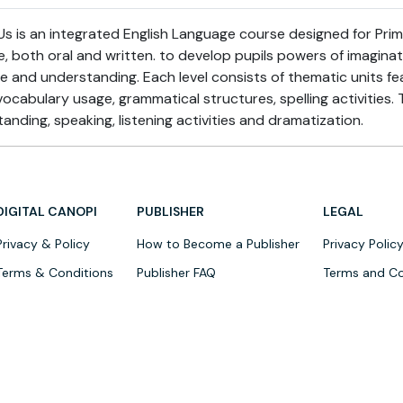
 is an integrated English Language course designed for Primar
e, both oral and written. to develop pupils powers of imagina
re and understanding. Each level consists of thematic units f
ocabulary usage, grammatical structures, spelling activities. 
anding, speaking, listening activities and dramatization.
DIGITAL CANOPI
PUBLISHER
LEGAL
Privacy & Policy
How to Become a Publisher
Privacy Polic
Terms & Conditions
Publisher FAQ
Terms and Co