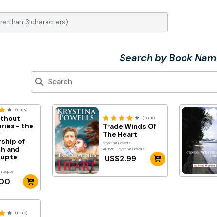
Search by Book Nam
(11.8K)
ithout
(11.8K)
ries - the
Trade Winds Of
r
The Heart
rship of
Krystina Powells
h and
Author- Krystina Powells
Gupte
US$2.99
yn Gupte
.00
(11.8K)