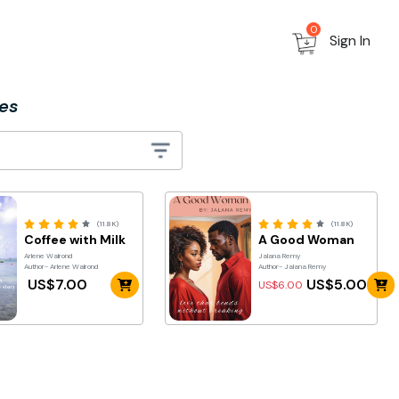
0
Sign In
es
(11.8K)
(11.8K)
Coffee with Milk
A Good Woman
Arlene Walrond
Jalana Remy
Author- Arlene Walrond
Author- Jalana Remy
US$7.00
US$5.00
US$6.00