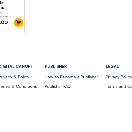
de
ms
rts
aa Roberts
.00
DIGITAL CANOPI
PUBLISHER
LEGAL
Privacy & Policy
How to Become a Publisher
Privacy Polic
Terms & Conditions
Publisher FAQ
Terms and Co