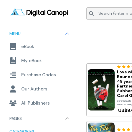
MENU
eBook
My eBook
Love w
Purchase Codes
Bounda
49 yea
Partne
Our Authors
Subhas
Carol 
Carolyn Gupte
All Publishers
Author- Carol
US$9
PAGES
CATEGORIES