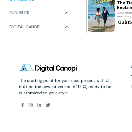
The Ti
Reclai
PUBLISHER
Latoyaa Robe
Author- Latoy
US$15
DIGITAL CANOPI
The starting point for your next project with UI ,
built on the newest version of UI ©, ready to be
customized to your style.