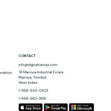
CONTACT
y
info@digitalcanopi.com
7A Macoya Industrial Estate
ndition
Macoya, Trinidad
West Indies
1-868-645-0423
1-868-663-3616